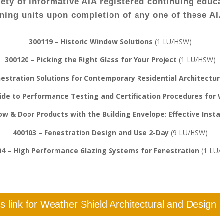
iety of informative AIA registered continuing educa
rning units upon completion of any one of these A
300119 – Historic Window Solutions
(1 LU/HSW)
300120 – Picking the Right Glass for Your Project
(1 LU/HSW)
nestration Solutions for Contemporary Residential Architectu
de to Performance Testing and Certification Procedures for
w & Door Products with the Building Envelope: Effective Inst
400103 – Fenestration Design and Use 2-Day
(9 LU/HSW)
04 – High Performance Glazing Systems for Fenestration
(1 LU
his link for Weather Shield Architectural and Design