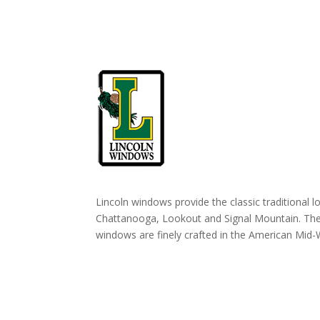
Lincoln windows provide the classic traditional l
Chattanooga, Lookout and Signal Mountain. T
windows are finely crafted in the American Mid-