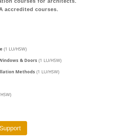
tion courses for architects.
IA accredited courses.
re
(1 LU/HSW)
 Windows & Doors
(1 LU/HSW)
allation Methods
(1 LU/HSW)
/HSW)
 Support