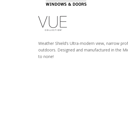
Weather Shield’s Ultra-modern view, narrow prof
outdoors. Designed and manufactured in the Mid-
to none!