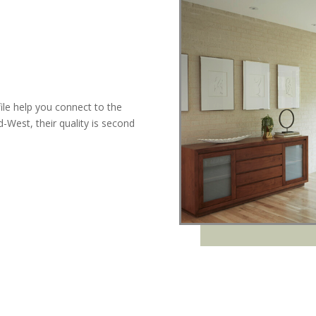
ile help you connect to the
West, their quality is second