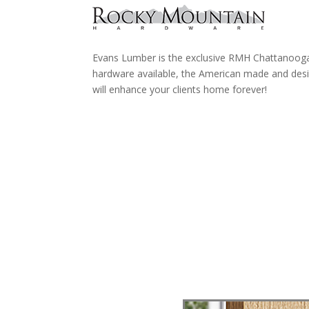
Evans Lumber is the exclusive RMH Chattanooga 
hardware available, the American made and des
will enhance your clients home forever!