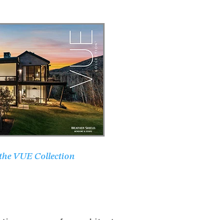
 the VUE Collection