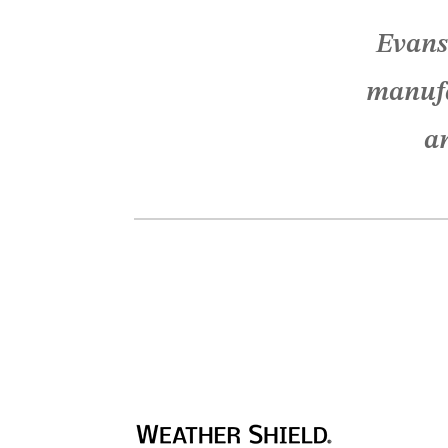
Evans
manufa
an