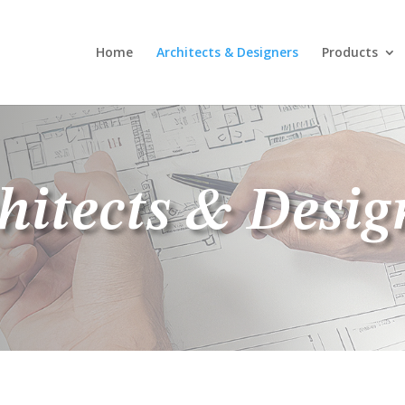
Home
Architects & Designers
Products
hitects & Desig