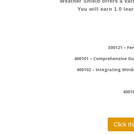
Weather Shield offers a var
You will earn 1.0 lea
300121 – Fe
400101 – Comprehensive Gui
400102 – Integrating Windo
4001
Click t