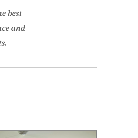
e best
nce and
ts.