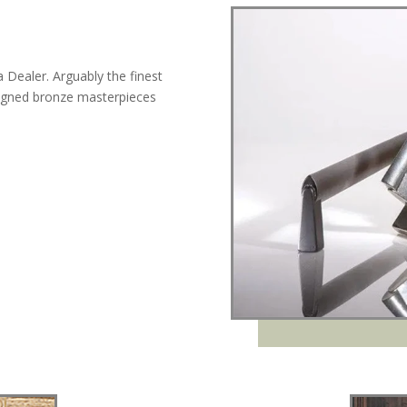
Dealer. Arguably the finest
igned bronze masterpieces