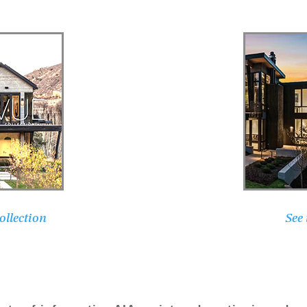
llection
See