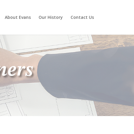
About Evans
Our History
Contact Us
ners