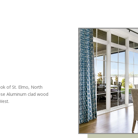
ook of St. Elmo, North
hese Aluminum clad wood
West.