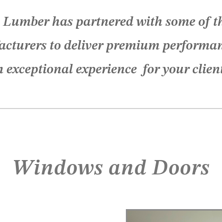
 Lumber has partnered with some of th
cturers to deliver premium performa
 exceptional experience for your clien
Windows and Doors