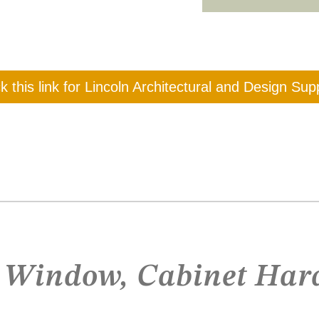
ck this link for Lincoln Architectural and Design Sup
, Window, Cabinet Har