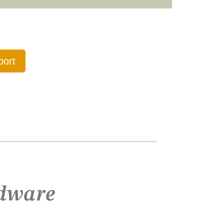
port
dware