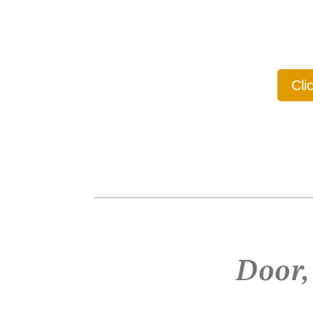
Cli
Door