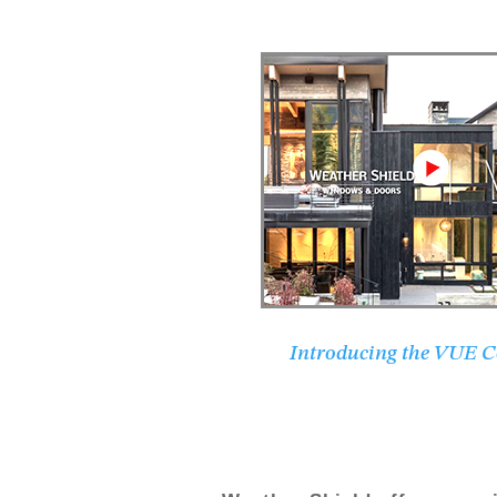
Introducing the VUE Co